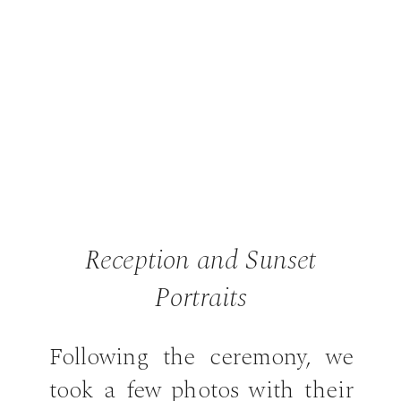
Reception and Sunset
Portraits
Following the ceremony, we
took a few photos with their