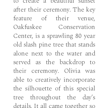
to create a beautiful sunset
after their ceremony. The key
feature of their venue,
Oakfuskee Conservation
Center, is a sprawling 80 year
old slash pine tree that stands
alone next to the water and
served as the backdrop to
their ceremony. Olivia was
able to creatively incorporate
the silhouette of this special
tree throughout the day’s
details. It all came together so