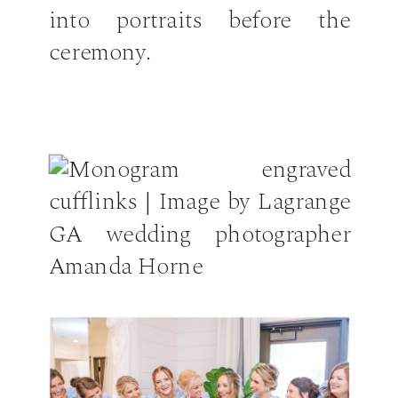
into portraits before the
ceremony.