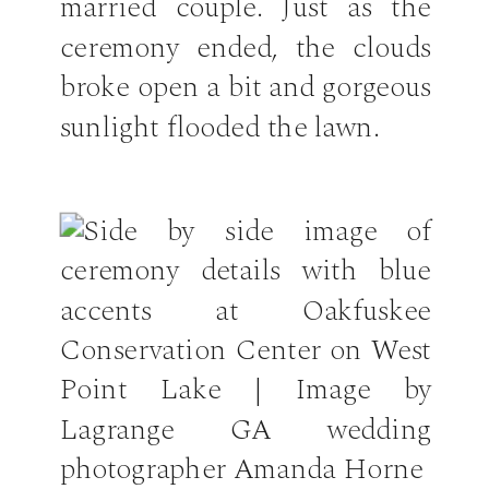
married couple. Just as the
ceremony ended, the clouds
broke open a bit and gorgeous
sunlight flooded the lawn.