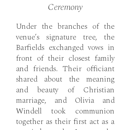
Ceremony
Under the branches of the
venue’s signature tree, the
Barfields exchanged vows in
front of their closest family
and friends. Their officiant
shared about the meaning
and beauty of Christian
marriage, and Olivia and
Windell took communion
together as their first act as a