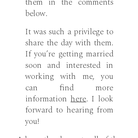
them in the comments
below.
It was such a privilege to
share the day with them.
If you’re getting married
soon and interested in
working with me, you
can find more
information
here
. I look
forward to hearing from
you!