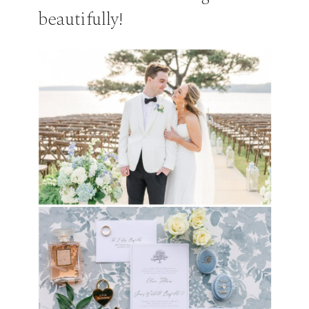
beautifully!