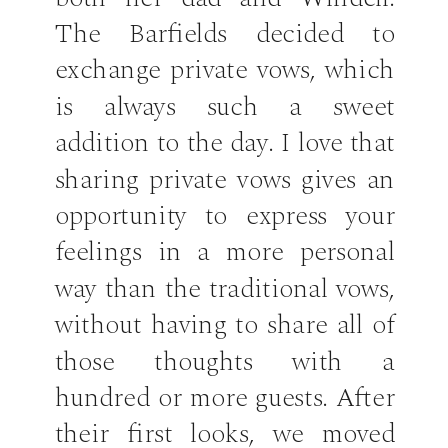
The Barfields decided to
exchange private vows, which
is always such a sweet
addition to the day. I love that
sharing private vows gives an
opportunity to express your
feelings in a more personal
way than the traditional vows,
without having to share all of
those thoughts with a
hundred or more guests. After
their first looks, we moved