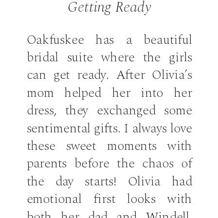
Getting Ready
Oakfuskee has a beautiful
bridal suite where the girls
can get ready. After Olivia’s
mom helped her into her
dress, they exchanged some
sentimental gifts. I always love
these sweet moments with
parents before the chaos of
the day starts! Olivia had
emotional first looks with
both her dad and Windell.