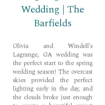
Wedding | The
Barfields
Olivia and Windell’s
Lagrange, GA wedding was
the perfect start to the spring
wedding season! The overcast
skies provided the perfect
lighting early in the day, and
the clouds broke just enough