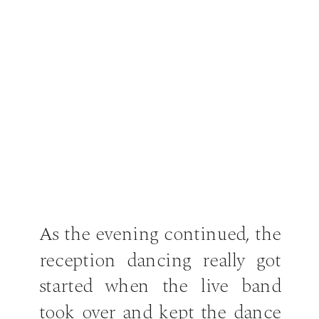
As the evening continued, the
reception dancing really got
started when the live band
took over and kept the dance