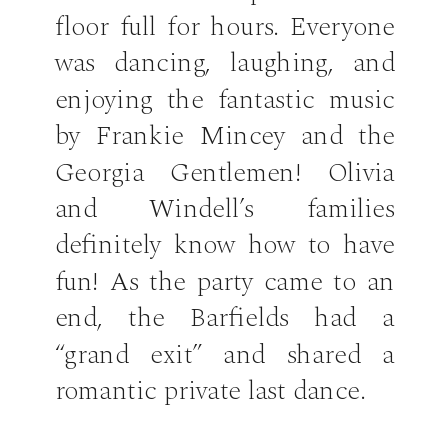
floor full for hours. Everyone
was dancing, laughing, and
enjoying the fantastic music
by Frankie Mincey and the
Georgia Gentlemen! Olivia
and Windell’s families
definitely know how to have
fun! As the party came to an
end, the Barfields had a
“grand exit” and shared a
romantic private last dance.