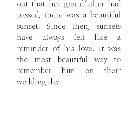
out that her grandfather had
passed, there was a beautiful
sunset. Since then, sunsets
have always felt like a
reminder of his love. It was
the most beautiful way to
remember him on their
wedding day.