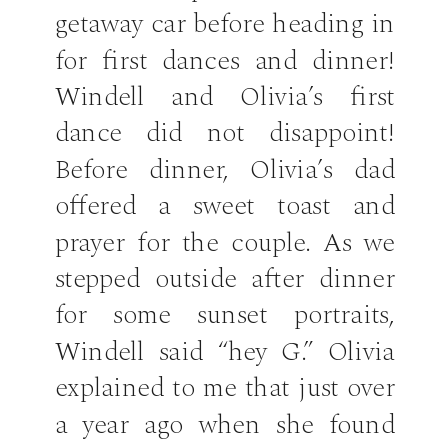
getaway car before heading in
for first dances and dinner!
Windell and Olivia’s first
dance did not disappoint!
Before dinner, Olivia’s dad
offered a sweet toast and
prayer for the couple. As we
stepped outside after dinner
for some sunset portraits,
Windell said “hey G.” Olivia
explained to me that just over
a year ago when she found