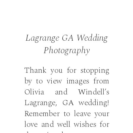
Lagrange GA Wedding
Photography
Thank you for stopping
by to view images from
Olivia and Windell’s
Lagrange, GA wedding!
Remember to leave your
love and well wishes for