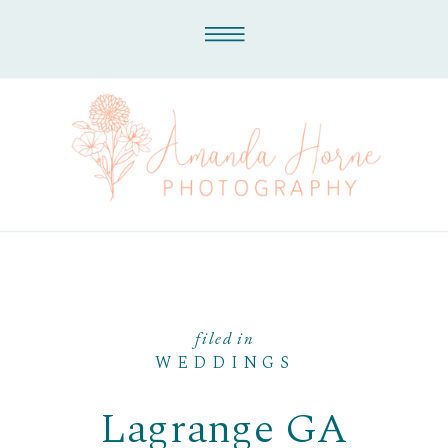
filed in
WEDDINGS
Lagrange GA