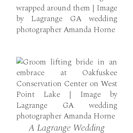
A Lagrange Wedding