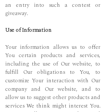
an entry into such a contest or
giveaway.
Use of Information
Your information allows us to offer
You certain products and services,
including the use of Our website, to
fulfill Our obligations to You, to
customize Your interaction with Our
company and Our website, and to
allow us to suggest other products and
services We think might interest You.