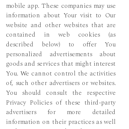
mobile app. These companies may use
information about Your visit to Our
website and other websites that are
contained in web cookies (as
described below) to offer You
personalized advertisements about
goods and services that might interest
You. We cannot control the activities
of, such other advertisers or websites.
You should consult the respective
Privacy Policies of these third-party
advertisers for more detailed
information on their practices as well