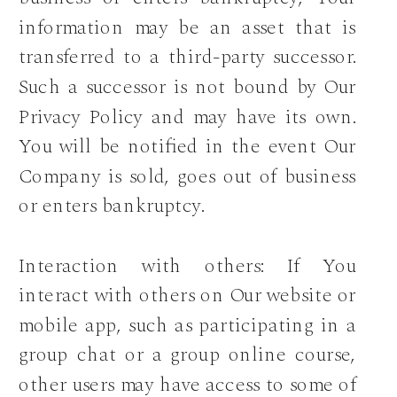
information may be an asset that is
transferred to a third-party successor.
Such a successor is not bound by Our
Privacy Policy and may have its own.
You will be notified in the event Our
Company is sold, goes out of business
or enters bankruptcy.
Interaction with others: If You
interact with others on Our website or
mobile app, such as participating in a
group chat or a group online course,
other users may have access to some of