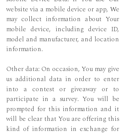
website via a mobile device or app, We
may collect information about Your
mobile device, including device ID,
model and manufacturer, and location
information.
Other data: On occasion, You may give
us additional data in order to enter
into a contest or giveaway or to
participate in a survey. You will be
prompted for this information and it
will be clear that You are offering this
kind of information in exchange for