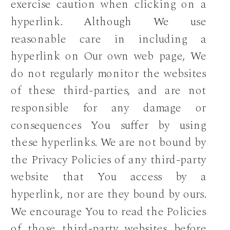
exercise caution when clicking on a
hyperlink. Although We use
reasonable care in including a
hyperlink on Our own web page, We
do not regularly monitor the websites
of these third-parties, and are not
responsible for any damage or
consequences You suffer by using
these hyperlinks. We are not bound by
the Privacy Policies of any third-party
website that You access by a
hyperlink, nor are they bound by ours.
We encourage You to read the Policies
of those third-party websites before