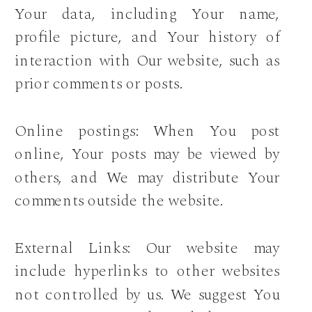
Your data, including Your name,
profile picture, and Your history of
interaction with Our website, such as
prior comments or posts.
Online postings: When You post
online, Your posts may be viewed by
others, and We may distribute Your
comments outside the website.
External Links: Our website may
include hyperlinks to other websites
not controlled by us. We suggest You