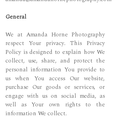
General
We at Amanda Horne Photography
respect Your privacy. This Privacy
Policy is designed to explain how We
collect, use, share, and protect the
personal information You provide to
us when You access Our website,
purchase Our goods or services, or
engage with us on social media, as
well as Your own rights to the
information We collect.