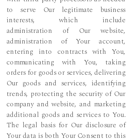
to serve Our legitimate business
interests, which include
administration of Our website,
administration of Your account,
entering into contracts with You,
communicating with You, taking
orders for goods or services, delivering
Our goods and services, identifying
trends, protecting the security of Our
company and website, and marketing
additional goods and services to You.
The legal basis for Our disclosure of
Your data is both Your Consent to this