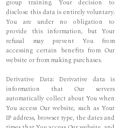
group training. Your decision to
disclose this data is entirely voluntary.
You are under no obligation to
provide this information, but Your
refusal may prevent You from
accessing certain benefits from Our
website or from making purchases.
Derivative Data: Derivative data is
information that Our servers
automatically collect about You when
You access Our website, such as Your
IP address, browser type, the dates and
times that You access Our website, and