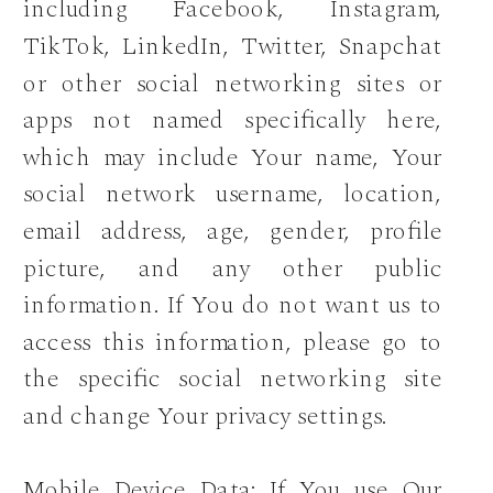
including Facebook, Instagram,
TikTok, LinkedIn, Twitter, Snapchat
or other social networking sites or
apps not named specifically here,
which may include Your name, Your
social network username, location,
email address, age, gender, profile
picture, and any other public
information. If You do not want us to
access this information, please go to
the specific social networking site
and change Your privacy settings.
Mobile Device Data: If You use Our