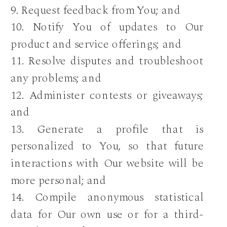
9. Request feedback from You; and
10. Notify You of updates to Our
product and service offerings; and
11. Resolve disputes and troubleshoot
any problems; and
12. Administer contests or giveaways;
and
13. Generate a profile that is
personalized to You, so that future
interactions with Our website will be
more personal; and
14. Compile anonymous statistical
data for Our own use or for a third-