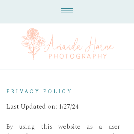
PRIVACY POLICY
Last Updated on: 1/27/24
By using this website as a user