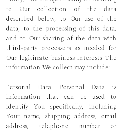
to Our collection of the data
described below, to Our use of the
data, to the processing of this data,
and to Our sharing of the data with
third-party processors as needed for
Our legitimate business interests The
information We collect may include:
Personal Data: Personal Data is
information that can be used to
identify You specifically, including
Your name, shipping address, email
address, telephone number or