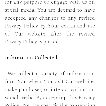
for any purpose or engage with us on
social media. You are deemed to have
accepted any changes to any revised
Privacy Policy by Your continued use
of Our website after the revised
Privacy Policy is posted.
Information Collected
We collect a variety of information
from You when You visit Our website,
make purchases, or interact with us on
social media. By accepting this Privacy
Policy, You are specifically consenting