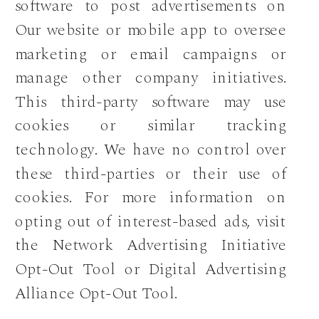
software to post advertisements on
Our website or mobile app to oversee
marketing or email campaigns or
manage other company initiatives.
This third-party software may use
cookies or similar tracking
technology. We have no control over
these third-parties or their use of
cookies. For more information on
opting out of interest-based ads, visit
the Network Advertising Initiative
Opt-Out Tool or Digital Advertising
Alliance Opt-Out Tool.