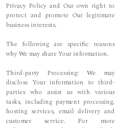
Privacy Policy and Our own right to
protect and promote Our legitimate
business interests.
The following are specific reasons
why We may share Your information.
Third-party Processing: We may
disclose Your information to third-
parties who assist us with various
tasks, including payment processing,
hosting services, email delivery and
customer service. For more