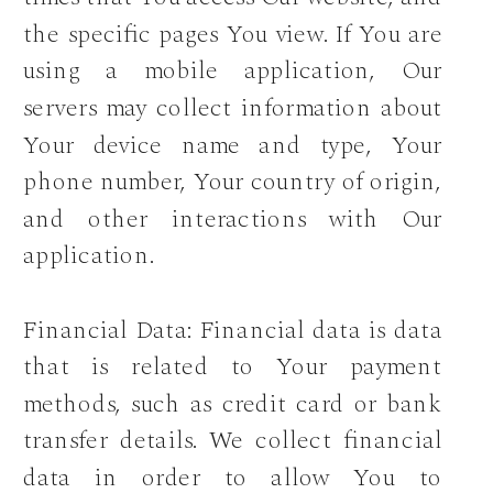
the specific pages You view. If You are
using a mobile application, Our
servers may collect information about
Your device name and type, Your
phone number, Your country of origin,
and other interactions with Our
application.
Financial Data: Financial data is data
that is related to Your payment
methods, such as credit card or bank
transfer details. We collect financial
data in order to allow You to