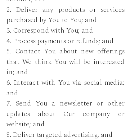
2. Deliver any products or services
purchased by You to You; and
3. Correspond with You; and
4. Process payments or refunds; and
5. Contact You about new offerings
that We think You will be interested
in; and
6. Interact with You via social media;
and
7. Send You a newsletter or other
updates about Our company or
website; and
8. Deliver targeted advertising; and