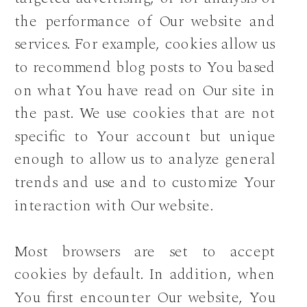
the performance of Our website and
services. For example, cookies allow us
to recommend blog posts to You based
on what You have read on Our site in
the past. We use cookies that are not
specific to Your account but unique
enough to allow us to analyze general
trends and use and to customize Your
interaction with Our website.
Most browsers are set to accept
cookies by default. In addition, when
You first encounter Our website, You