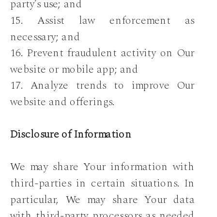
party’s use; and
15. Assist law enforcement as
necessary; and
16. Prevent fraudulent activity on Our
website or mobile app; and
17. Analyze trends to improve Our
website and offerings.
Disclosure of Information
We may share Your information with
third-parties in certain situations. In
particular, We may share Your data
with third-party processors as needed