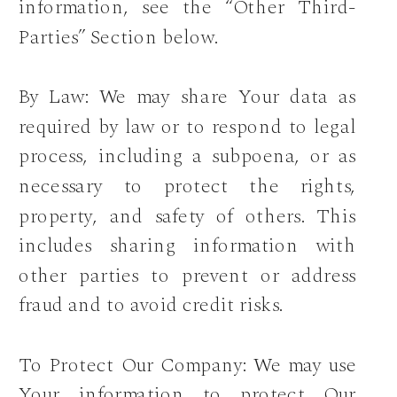
information, see the “Other Third-
Parties” Section below.
By Law: We may share Your data as
required by law or to respond to legal
process, including a subpoena, or as
necessary to protect the rights,
property, and safety of others. This
includes sharing information with
other parties to prevent or address
fraud and to avoid credit risks.
To Protect Our Company: We may use
Your information to protect Our