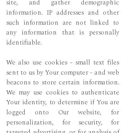
site, and gather demographic
information. IP addresses and other
such information are not linked to
any information that is personally
identifiable.
We also use cookies - small text files
sent to us by Your computer - and web
beacons to store certain information.
We may use cookies to authenticate
Your identity, to determine if You are
logged onto Our website, for
personalization, for security, for
targeted advertising, or for analysis of