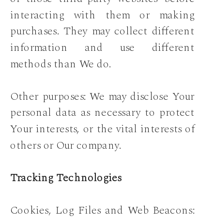
interacting with them or making
purchases. They may collect different
information and use different
methods than We do.
Other purposes: We may disclose Your
personal data as necessary to protect
Your interests, or the vital interests of
others or Our company.
Tracking Technologies
Cookies, Log Files and Web Beacons: