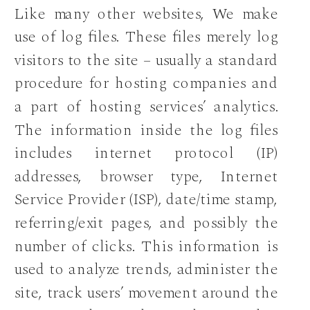
Like many other websites, We make
use of log files. These files merely log
visitors to the site – usually a standard
procedure for hosting companies and
a part of hosting services’ analytics.
The information inside the log files
includes internet protocol (IP)
addresses, browser type, Internet
Service Provider (ISP), date/time stamp,
referring/exit pages, and possibly the
number of clicks. This information is
used to analyze trends, administer the
site, track users’ movement around the