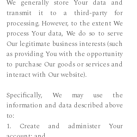
We generally store Your data and
transmit it to a third-party for
processing. However, to the extent We
process Your data, We do so to serve
Our legitimate business interests (such
as providing You with the opportunity
to purchase Our goods or services and
interact with Our website).
Specifically, We may use the
information and data described above
to:
1. Create and administer Your
account; and