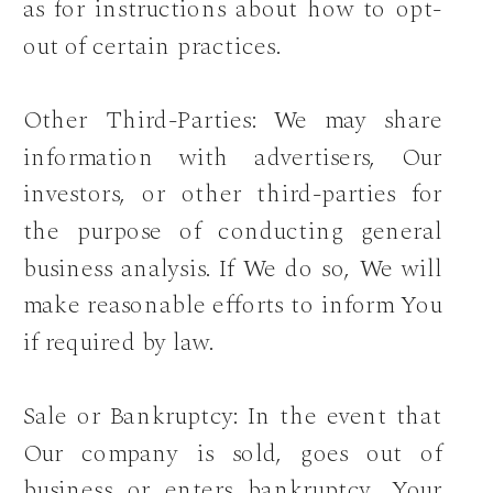
as for instructions about how to opt-
out of certain practices.
Other Third-Parties: We may share
information with advertisers, Our
investors, or other third-parties for
the purpose of conducting general
business analysis. If We do so, We will
make reasonable efforts to inform You
if required by law.
Sale or Bankruptcy: In the event that
Our company is sold, goes out of
business or enters bankruptcy, Your