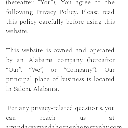
(hereafter “You”), You agree to the
following Privacy Policy. Please read
this policy carefully before using this
website.
This website is owned and operated
by an Alabama company (hereafter
“Our”, “We”, or “Company”). Our
principal place of business is located
in Salem, Alabama.
For any privacy-related questions, you
can reach us at
amanda@amandahornephotography.com