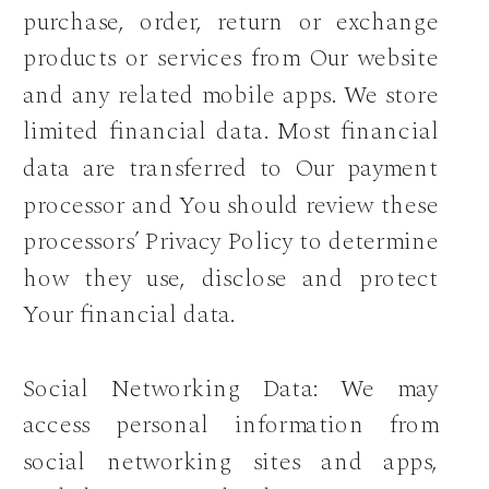
purchase, order, return or exchange
products or services from Our website
and any related mobile apps. We store
limited financial data. Most financial
data are transferred to Our payment
processor and You should review these
processors’ Privacy Policy to determine
how they use, disclose and protect
Your financial data.
Social Networking Data: We may
access personal information from
social networking sites and apps,