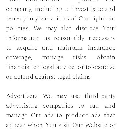
company, including to investigate and
remedy any violations of Our rights or
policies. We may also disclose Your
information as reasonably necessary
to acquire and maintain insurance
coverage, manage risks, obtain
financial or legal advice, or to exercise
or defend against legal claims.
Advertisers: We may use third-party
advertising companies to run and
manage Our ads to produce ads that
appear when You visit Our Website or