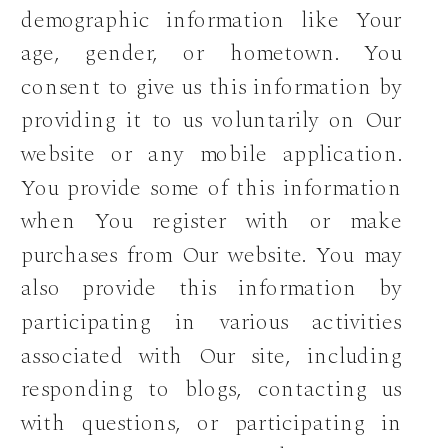
demographic information like Your
age, gender, or hometown. You
consent to give us this information by
providing it to us voluntarily on Our
website or any mobile application.
You provide some of this information
when You register with or make
purchases from Our website. You may
also provide this information by
participating in various activities
associated with Our site, including
responding to blogs, contacting us
with questions, or participating in