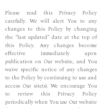
Please read this Privacy Policy
carefully. We will alert You to any
changes to this Policy by changing
the “last updated” date at the top of
this Policy. Any changes become
effective immediately upon
publication on Our website, and You
waive specific notice of any changes
to the Policy by continuing to use and
access Our site(s). We encourage You
to review this Privacy Policy
periodically when You use Our website