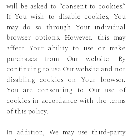
will be asked to “consent to cookies.”
If You wish to disable cookies, You
may do so through Your individual
browser options. However, this may
affect Your ability to use or make
purchases from Our website. By
continuing to use Our website and not
disabling cookies on Your browser,
You are consenting to Our use of
cookies in accordance with the terms
of this policy.
In addition, We may use third-party