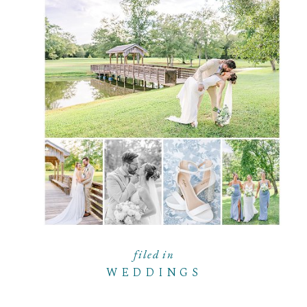
filed in
WEDDINGS