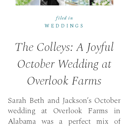
filed in
WEDDINGS
The Colleys: A Joyful
October Wedding at
Overlook Farms
Sarah Beth and Jackson’s October
wedding at Overlook Farms in
Alabama was a perfect mix of