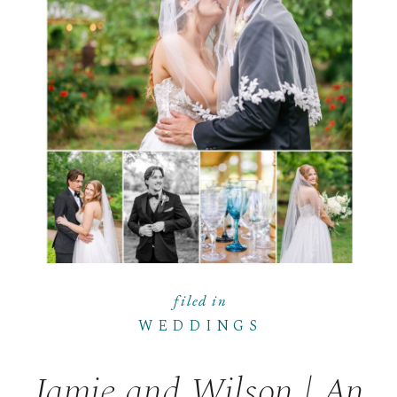
filed in
WEDDINGS
Jamie and Wilson | An