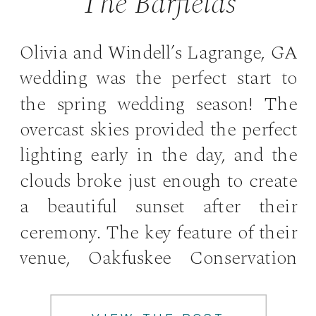
The Barfields
Olivia and Windell’s Lagrange, GA
wedding was the perfect start to
the spring wedding season! The
overcast skies provided the perfect
lighting early in the day, and the
clouds broke just enough to create
a beautiful sunset after their
ceremony. The key feature of their
venue, Oakfuskee Conservation
Center, is a sprawling 80 year old
[…]