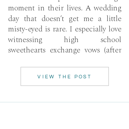
moment in their lives. A wedding
day that doesn’t get me a little
misty-eyed is rare. I especially love
witnessing high school
sweethearts exchange vows (after
[…]
VIEW THE POST