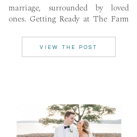
marriage, surrounded by loved
ones. Getting Ready at The Farm
at Lullwater The couple started
the day getting ready with […]
VIEW THE POST