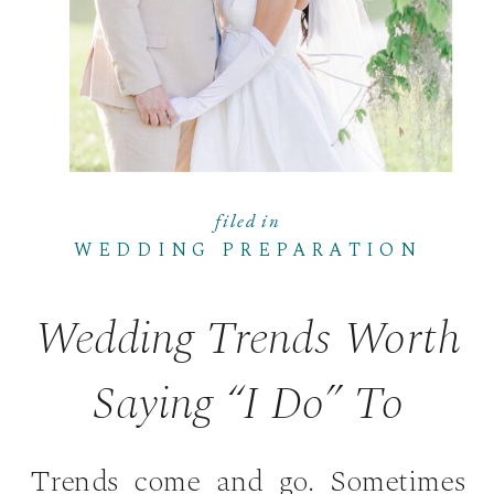
filed in
WEDDING PREPARATION
Wedding Trends Worth
Saying “I Do” To
Trends come and go. Sometimes