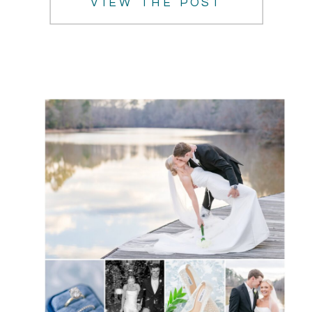
VIEW THE POST