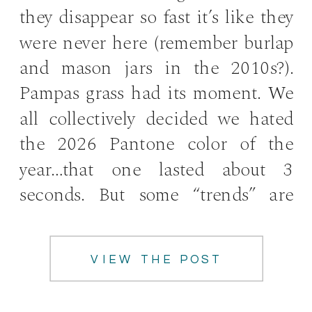
they disappear so fast it’s like they
were never here (remember burlap
and mason jars in the 2010s?).
Pampas grass had its moment. We
all collectively decided we hated
the 2026 Pantone color of the
year…that one lasted about 3
seconds. But some “trends” are
really just good ideas that […]
VIEW THE POST