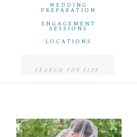
WEDDING
PREPARATION
ENGAGEMENT
SESSIONS
LOCATIONS
Search
for: