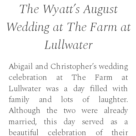
The Wyatt’s August
Wedding at The Farm at
Lullwater
Abigail and Christopher’s wedding
celebration at The Farm at
Lullwater was a day filled with
family and lots of laughter.
Although the two were already
married, this day served as a
beautiful celebration of their