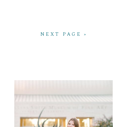
NEXT PAGE »