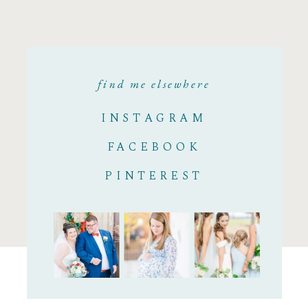
find me elsewhere
INSTAGRAM
FACEBOOK
PINTEREST