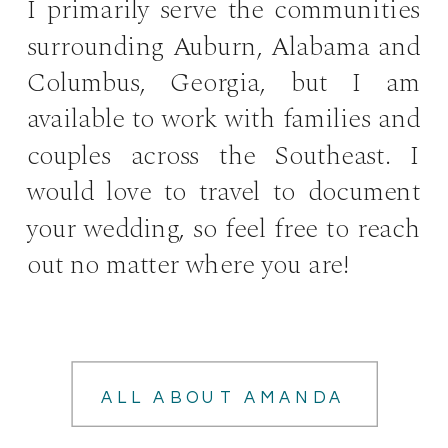
I primarily serve the communities
surrounding Auburn, Alabama and
Columbus, Georgia, but I am
available to work with families and
couples across the Southeast. I
would love to travel to document
your wedding, so feel free to reach
out no matter where you are!
ALL ABOUT AMANDA