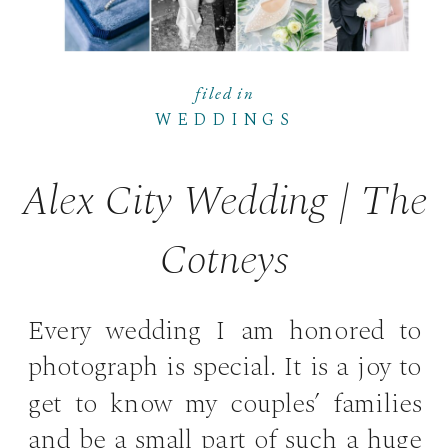
filed in
WEDDINGS
Alex City Wedding | The
Cotneys
Every wedding I am honored to
photograph is special. It is a joy to
get to know my couples’ families
and be a small part of such a huge