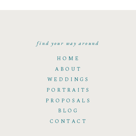
find your way around
HOME
ABOUT
WEDDINGS
PORTRAITS
PROPOSALS
BLOG
CONTACT