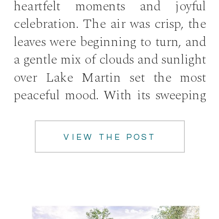
heartfelt moments and joyful
celebration. The air was crisp, the
leaves were beginning to turn, and
a gentle mix of clouds and sunlight
over Lake Martin set the most
peaceful mood. With its sweeping
views high above the water, […]
VIEW THE POST