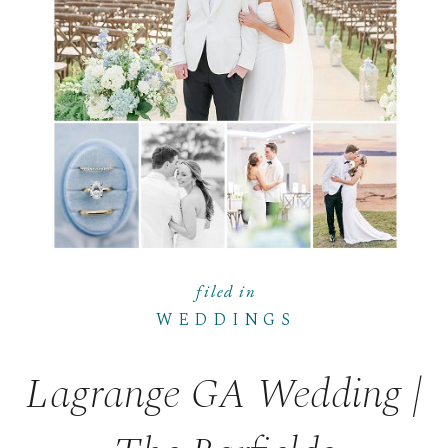
filed in
WEDDINGS
Lagrange GA Wedding |