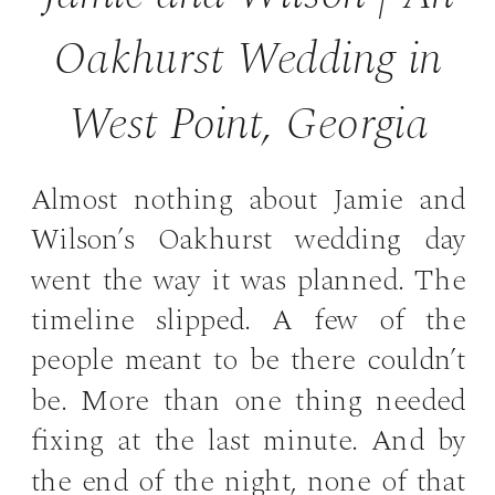
Oakhurst Wedding in
West Point, Georgia
Almost nothing about Jamie and
Wilson’s Oakhurst wedding day
went the way it was planned. The
timeline slipped. A few of the
people meant to be there couldn’t
be. More than one thing needed
fixing at the last minute. And by
the end of the night, none of that