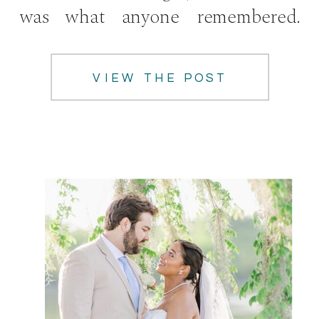
was what anyone remembered.
What I […]
VIEW THE POST