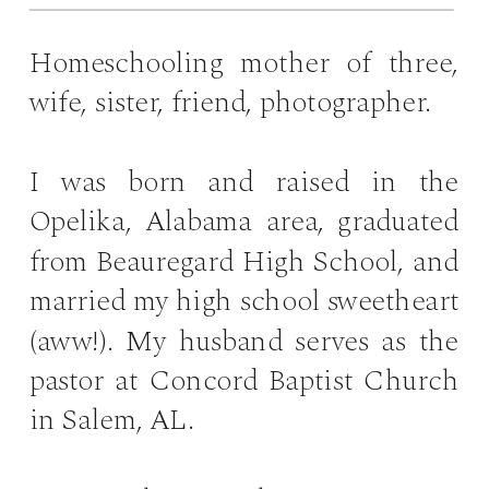
Homeschooling mother of three,
wife, sister, friend, photographer.
I was born and raised in the
Opelika, Alabama area, graduated
from Beauregard High School, and
married my high school sweetheart
(aww!). My husband serves as the
pastor at Concord Baptist Church
in Salem, AL.