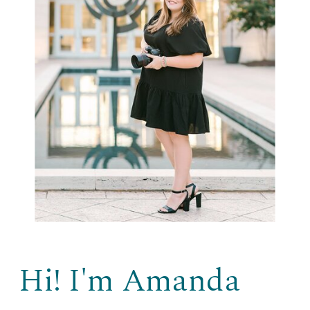
Hi! I'm Amanda