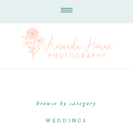
browse by category
WEDDINGS